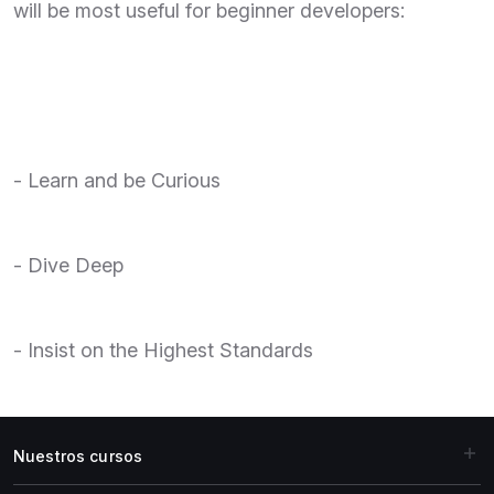
will be most useful for beginner developers:
- Learn and be Curious
- Dive Deep
- Insist on the Highest Standards
Nuestros cursos