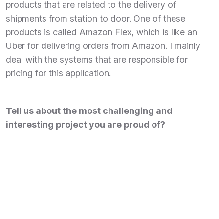
products that are related to the delivery of
shipments from station to door. One of these
products is called Amazon Flex, which is like an
Uber for delivering orders from Amazon. I mainly
deal with the systems that are responsible for
pricing for this application.
Tell us about the most challenging and
interesting project you are proud of?