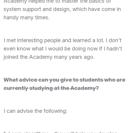
Academy helped me to master the basics of
system support and design, which have come in
handy many times.
I met interesting people and learned a lot. I don't
even know what I would be doing now if I hadn't
joined the Academy many years ago.
What advice can you give to students who are
currently studying at the Academy?
I can advise the following: