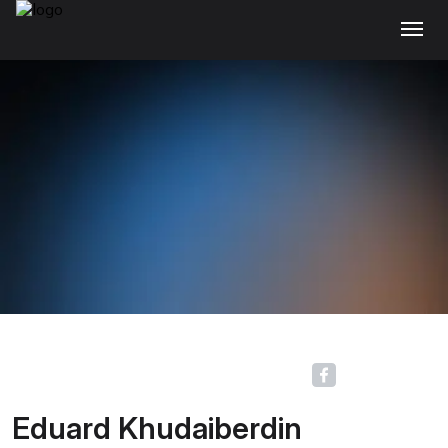
Eduard Khudaiberdin