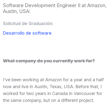
Software Development Engineer II at Amazon,
Austin, USA:
Solicitud de Graduación:
Desarrollo de software
What company do you currently work for?
I've been working at Amazon for a year and a half
now and live in Austin, Texas, USA. Before that, I
worked for two years in Canada in Vancouver for
the same company, but on a different project.