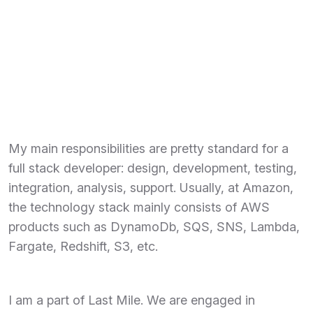
My main responsibilities are pretty standard for a
full stack developer: design, development, testing,
integration, analysis, support. Usually, at Amazon,
the technology stack mainly consists of AWS
products such as DynamoDb, SQS, SNS, Lambda,
Fargate, Redshift, S3, etc.
I am a part of Last Mile. We are engaged in