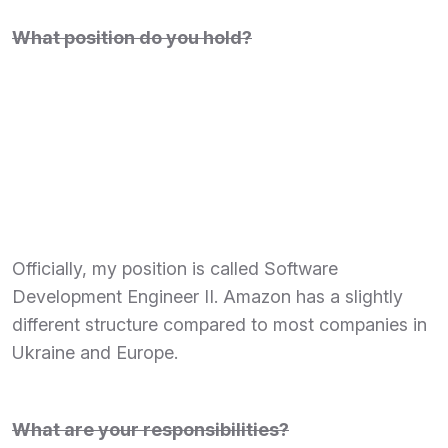
What position do you hold?
Officially, my position is called Software
Development Engineer II. Amazon has a slightly
different structure compared to most companies in
Ukraine and Europe.
What are your responsibilities?