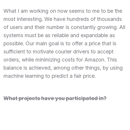
What I am working on now seems to me to be the
most interesting. We have hundreds of thousands
of users and their number is constantly growing. All
systems must be as reliable and expandable as
possible. Our main goal is to offer a price that is
sufficient to motivate courier drivers to accept
orders, while minimizing costs for Amazon. This
balance is achieved, among other things, by using
machine learning to predict a fair price.
What projects have you participated in?