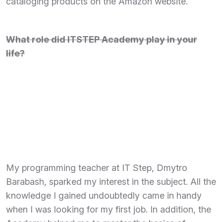
cataloging products on the Amazon website.
What role did ITSTEP Academy play in your
life?
My programming teacher at IT Step, Dmytro
Barabash, sparked my interest in the subject. All the
knowledge I gained undoubtedly came in handy
when I was looking for my first job. In addition, the