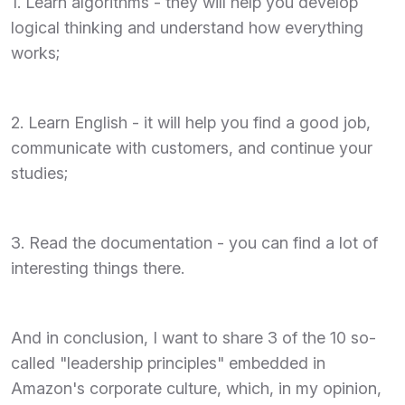
1. Learn algorithms - they will help you develop
logical thinking and understand how everything
works;
2. Learn English - it will help you find a good job,
communicate with customers, and continue your
studies;
3. Read the documentation - you can find a lot of
interesting things there.
And in conclusion, I want to share 3 of the 10 so-
called "leadership principles" embedded in
Amazon's corporate culture, which, in my opinion,