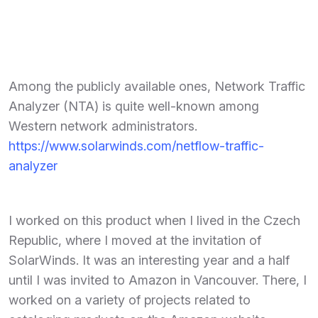
Among the publicly available ones, Network Traffic
Analyzer (NTA) is quite well-known among
Western network administrators.
https://www.solarwinds.com/netflow-traffic-
analyzer
I worked on this product when I lived in the Czech
Republic, where I moved at the invitation of
SolarWinds. It was an interesting year and a half
until I was invited to Amazon in Vancouver. There, I
worked on a variety of projects related to