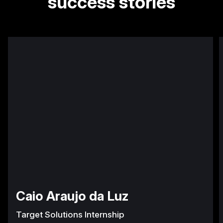
success stories
Caio Araujo da Luz
Target Solutions Internship