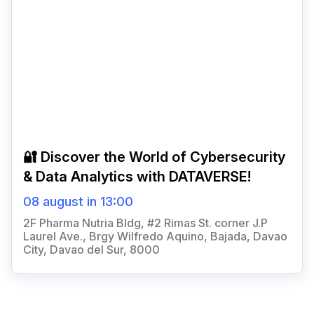
🔐 Discover the World of Cybersecurity
& Data Analytics with DATAVERSE!
08 august in 13:00
2F Pharma Nutria Bldg, #2 Rimas St. corner J.P
Laurel Ave., Brgy Wilfredo Aquino, Bajada, Davao
City, Davao del Sur, 8000