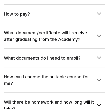
How to pay?
What document/certificate will I receive
after graduating from the Academy?
What documents do I need to enroll?
How can I choose the suitable course for
me?
Will there be homework and how long will it
take?