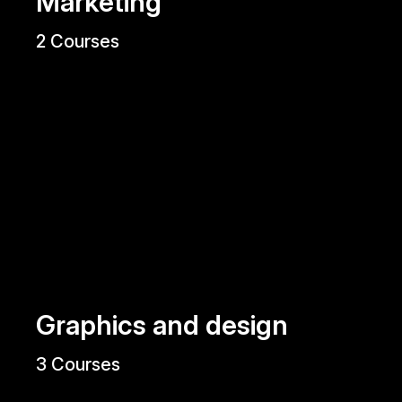
Marketing
2 Courses
Graphics and design
3 Courses