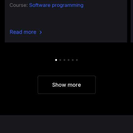
Course:
Software programming
Read more
Show more