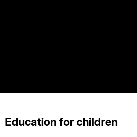
Education for children