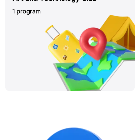
1 program