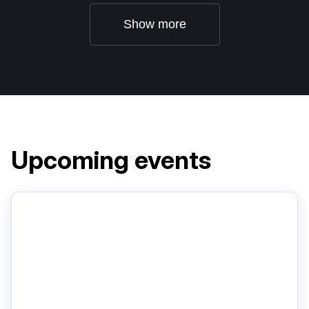
Show more
Upcoming events