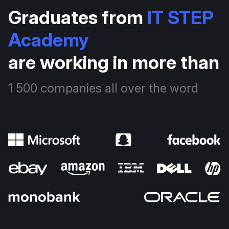
Graduates from
IT STEP
Academy
are working in more than
1 500 companies all over the word