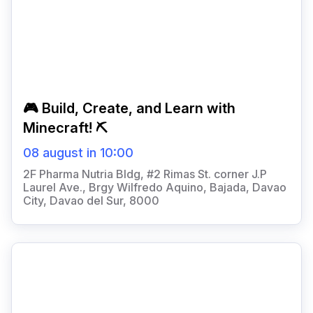
🎮 Build, Create, and Learn with
Minecraft! ⛏️
08 august in 10:00
2F Pharma Nutria Bldg, #2 Rimas St. corner J.P
Laurel Ave., Brgy Wilfredo Aquino, Bajada, Davao
City, Davao del Sur, 8000