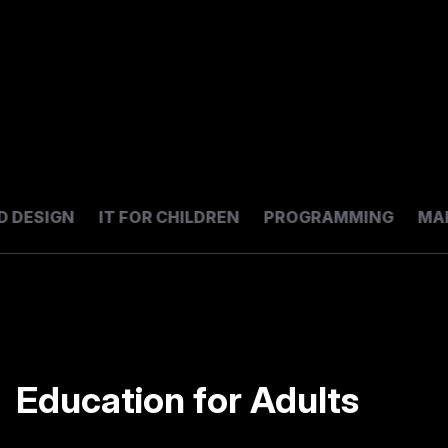
DESIGN
IT FOR CHILDREN
PROGRAMMING
MARK
Education for Adults