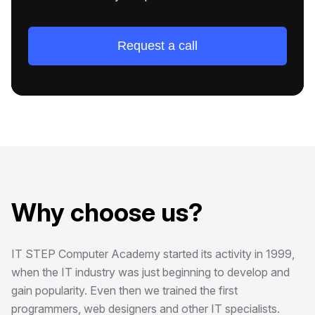
Request a call
Why choose us?
IT STEP Computer Academy started its activity in 1999,
when the IT industry was just beginning to develop and
gain popularity. Even then we trained the first
programmers, web designers and other IT specialists.