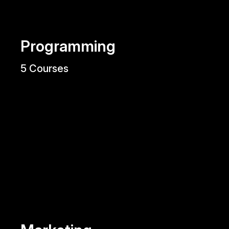
Programming
5 Courses