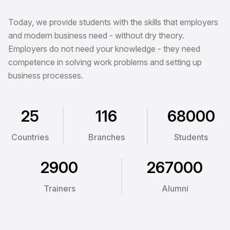
Today, we provide students with the skills that employers
and modern business need - without dry theory.
Employers do not need your knowledge - they need
competence in solving work problems and setting up
business processes.
25
116
68000
Countries
Branches
Students
2900
267000
Trainers
Alumni