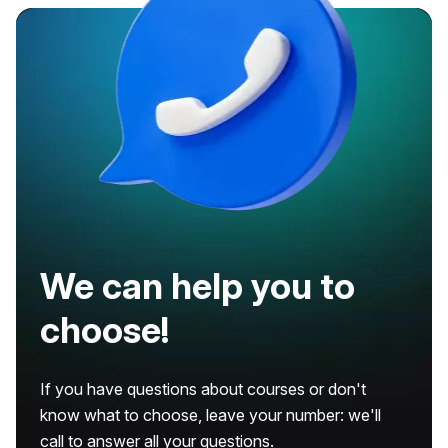
We can help you to
choose!
If you have questions about courses or don't
know what to choose, leave your number: we'll
call to answer all your questions.