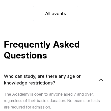
All events
Frequently Asked
Questions
Who can study, are there any age or
knowledge restrictions?
The Academy is open to anyone aged 7 and over,
regardless of their basic education. No exams or tests
are required for admission.