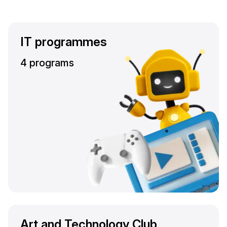
IT programmes
4 programs
Art and Technology Club