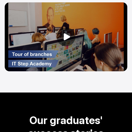
Our graduates'