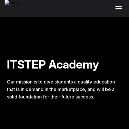
ITSTEP Academy
Our mission is to give students a quality education
that is in demand in the marketplace, and will be a
solid foundation for their future success.