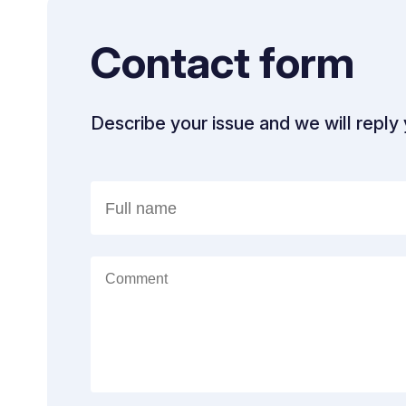
Contact form
Describe your issue and we will reply