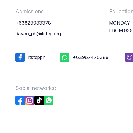
Admissions
Educatio
+63823083378
MONDAY -
FROM 9:0
davao_ph@itstep.org
itstepph
+639674703891
Social networks: