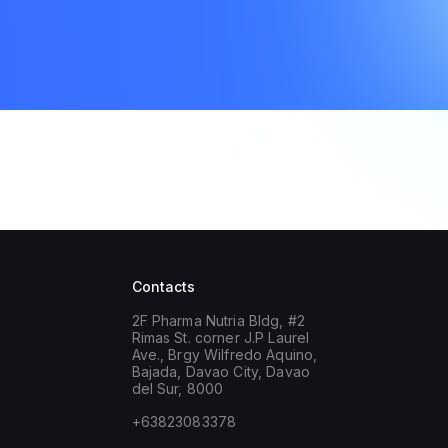
Contacts
2F Pharma Nutria Bldg, #2
Rimas St. corner J.P Laurel
Ave., Brgy Wilfredo Aquino,
Bajada, Davao City, Davao
del Sur, 8000
+63823083378