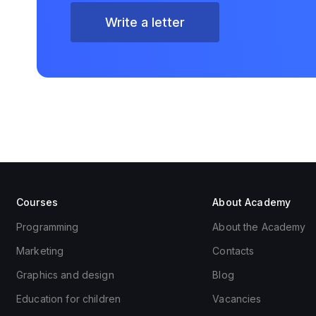
Write a letter
Courses
About Academy
Programming
About the Academy
Marketing
Contacts
Graphics and design
Blog
Education for children
Vacancies