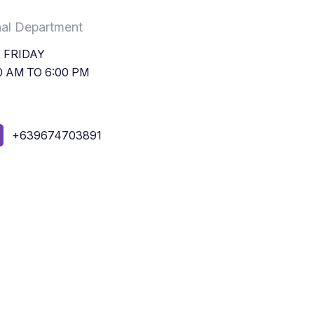
nal Department
 FRIDAY
0 AM TO 6:00 PM
+639674703891