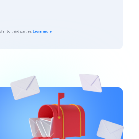
er to third parties
Learn more