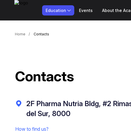
Education
Events
About the Ac
Home
Contacts
Contacts
2F Pharma Nutria Bldg, #2 Rimas
del Sur, 8000
How to find us?