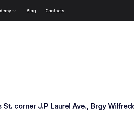
ademy
Blog
Contacts
 St. corner J.P Laurel Ave., Brgy Wilfre