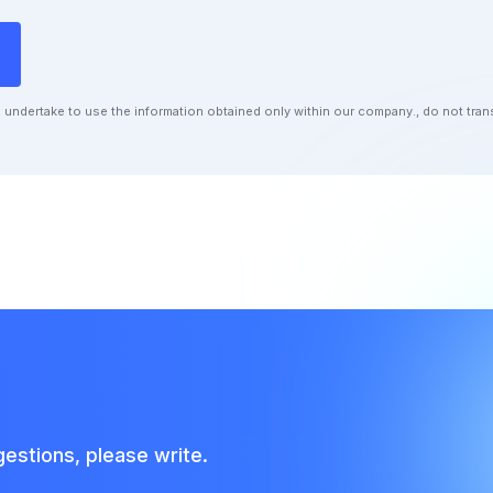
undertake to use the information obtained only within our company., do not transf
estions, please write.