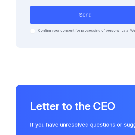
Send
Confirm your consent for processing of personal data. We 
Letter to the CEO
If you have unresolved questions or sugg