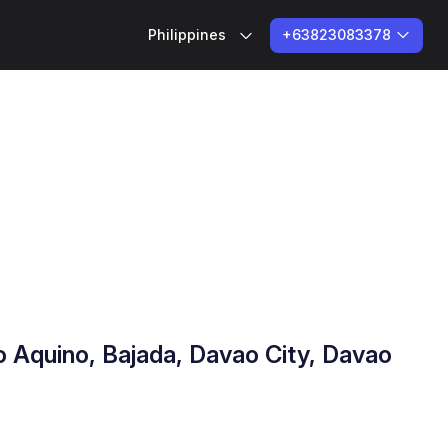
+63823083378
Philippines
do Aquino, Bajada, Davao City, Davao