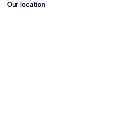
Our location