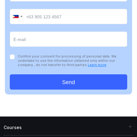
Confirm your consent for processing of personal data. We
undertake to use the information obtained only within our
company., do not transfer to third parties
Learn more
Send
Courses