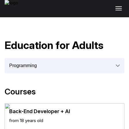
Education for Adults
Courses
Back-End Developer + AI
from 18 years old