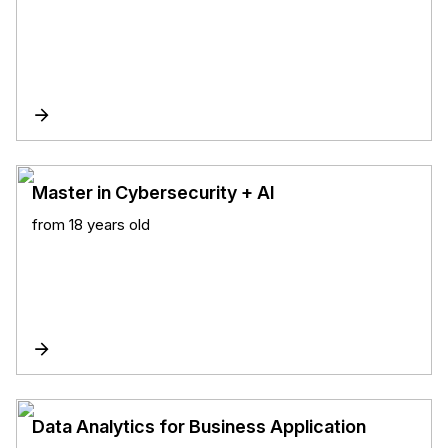
Master in Cybersecurity + AI
from 18 years old
Data Analytics for Business Application