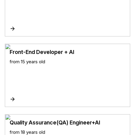
Front-End Developer + AI
from 15 years old
Quality Assurance(QA) Engineer+AI
from 18 years old