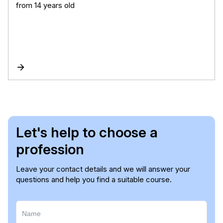
from 14 years old
Let's help to choose a
profession
Leave your contact details and we will answer your
questions and help you find a suitable course.