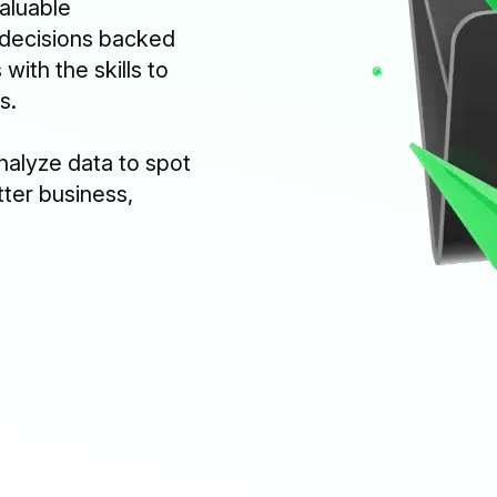
aluable
 decisions backed
ith the skills to
s.
analyze data to spot
tter business,