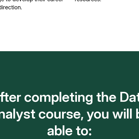
direction.
fter completing the Da
nalyst course, you will 
able to: