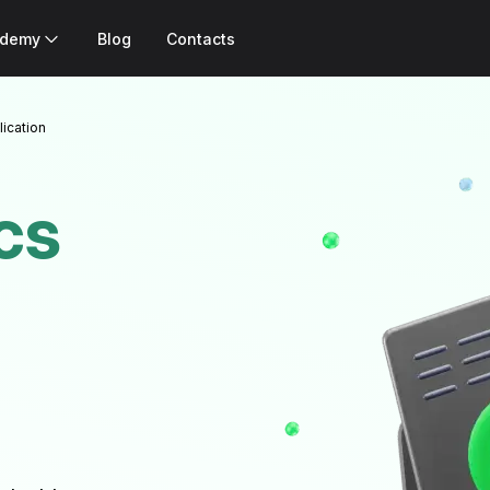
ademy
Blog
Contacts
lication
cs