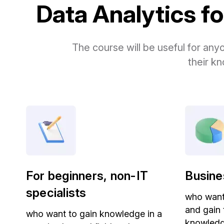
Data Analytics for
The course will be useful for any
their kn
For beginners, non-IT
Busine
specialists
who want 
and gain
who want to gain knowledge in a
knowledge