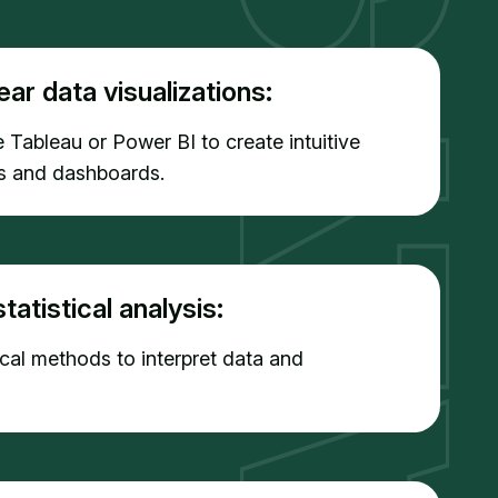
ear data visualizations:
e Tableau or Power BI to create intuitive
ns and dashboards.
tatistical analysis:
tical methods to interpret data and