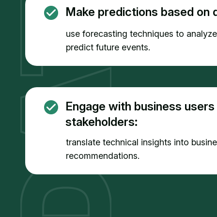
Make predictions based on d
use forecasting techniques to analyz
predict future events.
Engage with business users
stakeholders:
translate technical insights into busin
recommendations.