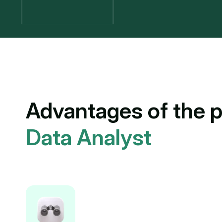
Advantages of the p
Data Analyst