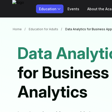
Education
Events
About the Ac
Home
Education for Adults
Data Analytics for Business App
Data Analyti
for Business
Analytics