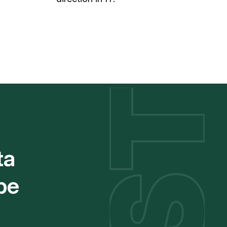
ta
be