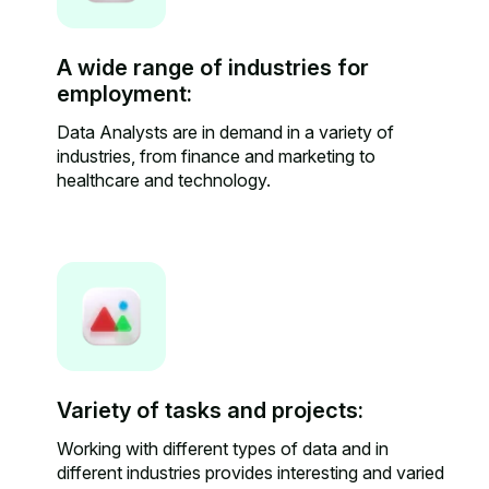
A wide range of industries for
employment:
Data Analysts are in demand in a variety of
industries, from finance and marketing to
healthcare and technology.
Variety of tasks and projects:
Working with different types of data and in
different industries provides interesting and varied