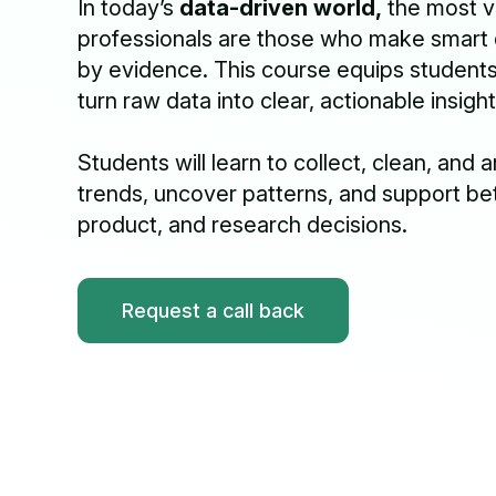
In today’s
data-driven world,
the most v
professionals are those who make smart
by evidence. This course equips students w
turn raw data into clear, actionable insight
Students will learn to collect, clean, and 
trends, uncover patterns, and support be
product, and research decisions.
Request a call back