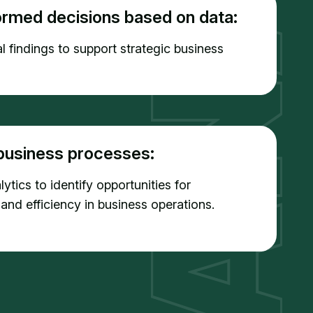
ormed decisions based on data:
l findings to support strategic business
business processes:
ytics to identify opportunities for
 and efficiency in business operations.