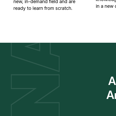
new, in-demand field and are
in a new 
ready to learn from scratch.
A
A