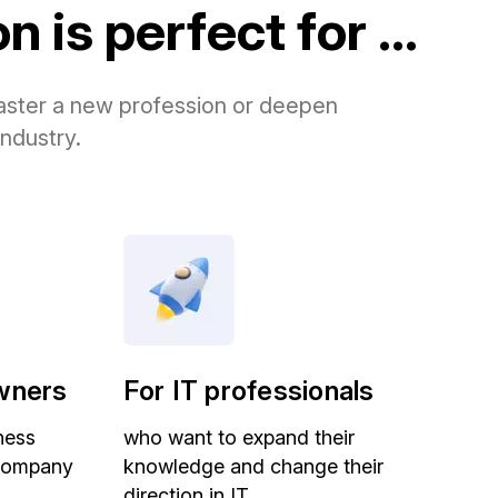
 is perfect for ...
 master a new profession or deepen
industry.
wners
For IT professionals
ness
who want to expand their
 company
knowledge and change their
direction in IT.