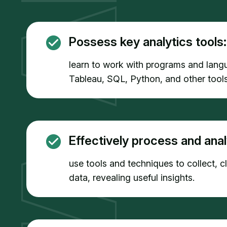
Possess key analytics tools:
learn to work with programs and lang
Tableau, SQL, Python, and other tools
Effectively process and anal
use tools and techniques to collect, 
data, revealing useful insights.