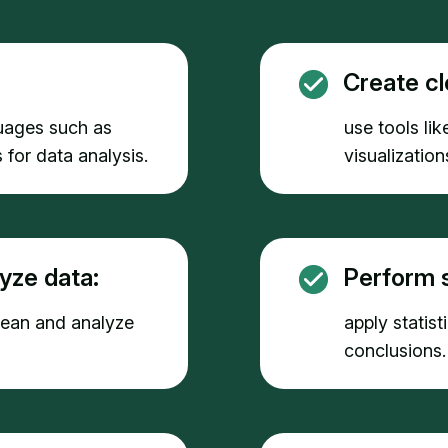
Create cl
uages such as
use tools lik
 for data analysis.
visualizatio
yze data:
Perform s
clean and analyze
apply statis
conclusions.