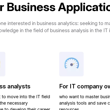
 Business Application
one interested in business analytics: seeking to
owledge in the field of business analysis in the IT 
ss analysts
For IT company o
to move into the IT field
who want to master busi
 the necessary
analysis tools and save
 to develop their career
resources.