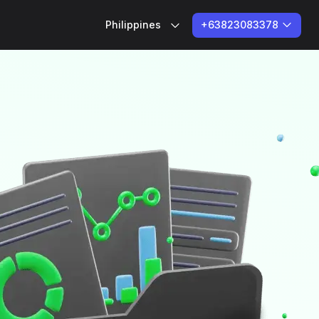
+63823083378
Philippines