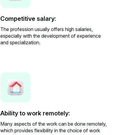
Competitive salary:
The profession usually offers high salaries,
especially with the development of experience
and specialization.
Ability to work remotely:
Many aspects of the work can be done remotely,
which provides flexibility in the choice of work