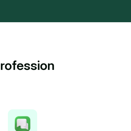
rofession