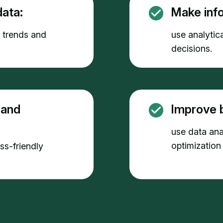
ata:
Make inf
e trends and
use analytica
decisions.
 and
Improve 
use data anal
optimization
ess-friendly