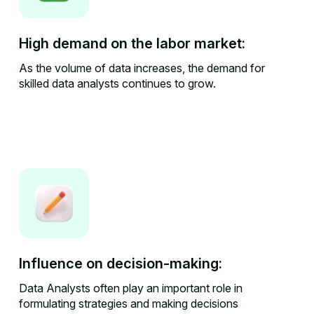
High demand on the labor market:
As the volume of data increases, the demand for
skilled data analysts continues to grow.
Influence on decision-making:
Data Analysts often play an important role in
formulating strategies and making decisions