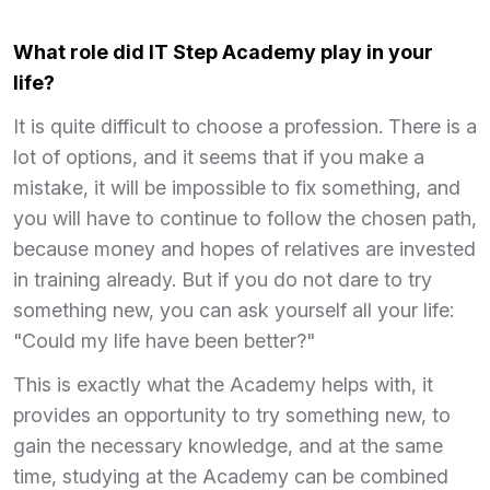
What role did IT Step Academy play in your
life?
It is quite difficult to choose a profession. There is a
lot of options, and it seems that if you make a
mistake, it will be impossible to fix something, and
you will have to continue to follow the chosen path,
because money and hopes of relatives are invested
in training already. But if you do not dare to try
something new, you can ask yourself all your life:
"Could my life have been better?"
This is exactly what the Academy helps with, it
provides an opportunity to try something new, to
gain the necessary knowledge, and at the same
time, studying at the Academy can be combined