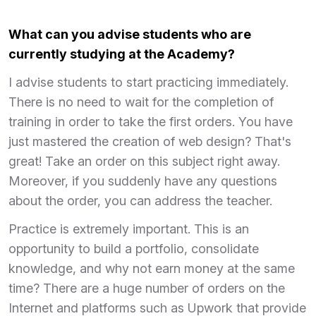
What can you advise students who are
currently studying at the Academy?
I advise students to start practicing immediately.
There is no need to wait for the completion of
training in order to take the first orders. You have
just mastered the creation of web design? That's
great! Take an order on this subject right away.
Moreover, if you suddenly have any questions
about the order, you can address the teacher.
Practice is extremely important. This is an
opportunity to build a portfolio, consolidate
knowledge, and why not earn money at the same
time? There are a huge number of orders on the
Internet and platforms such as Upwork that provide