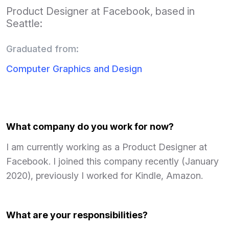
Product Designer at Facebook, based in
Seattle:
Graduated from:
Computer Graphics and Design
What company do you work for now?
I am currently working as a Product Designer at
Facebook. I joined this company recently (January
2020), previously I worked for Kindle, Amazon.
What are your responsibilities?