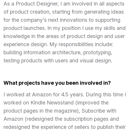
As a Product Designer, I am involved in all aspects
of product creation, starting from generating ideas
for the company's next innovations to supporting
product launches. In my position I use my skills and
knowledge in the areas of product design and user
experience design. My responsibilities include:
building information architecture, prototyping,
testing products with users and visual design.
What projects have you been involved in?
I worked at Amazon for 4.5 years. During this time I
worked on Kindle Newsstand (improved the
product pages in the magazine), Subscribe with
Amazon (redesigned the subscription pages and
redesigned the experience of sellers to publish their