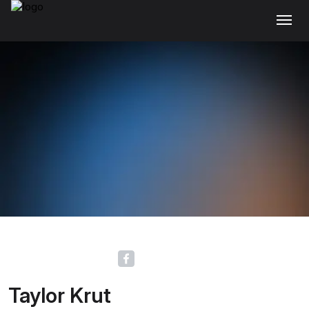
Taylor Krut