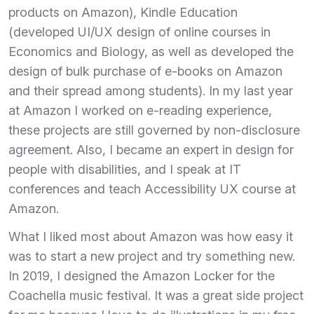
products on Amazon), Kindle Education
(developed UI/UX design of online courses in
Economics and Biology, as well as developed the
design of bulk purchase of e-books on Amazon
and their spread among students). In my last year
at Amazon I worked on e-reading experience,
these projects are still governed by non-disclosure
agreement. Also, I became an expert in design for
people with disabilities, and I speak at IT
conferences and teach Accessibility UX course at
Amazon.
What I liked most about Amazon was how easy it
was to start a new project and try something new.
In 2019, I designed the Amazon Locker for the
Coachella music festival. It was a great side project