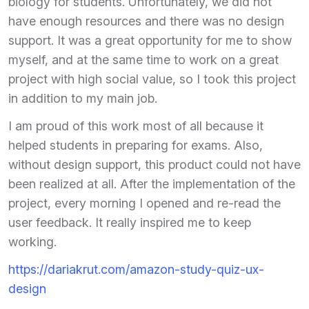
biology for students. Unfortunately, we did not
have enough resources and there was no design
support. It was a great opportunity for me to show
myself, and at the same time to work on a great
project with high social value, so I took this project
in addition to my main job.
I am proud of this work most of all because it
helped students in preparing for exams. Also,
without design support, this product could not have
been realized at all. After the implementation of the
project, every morning I opened and re-read the
user feedback. It really inspired me to keep
working.
https://dariakrut.com/amazon-study-quiz-ux-
design