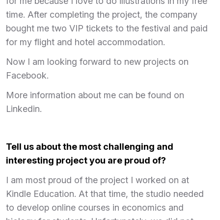
for me because I love to do illustrations in my free
time. After completing the project, the company
bought me two VIP tickets to the festival and paid
for my flight and hotel accommodation.
Now I am looking forward to new projects on
Facebook.
More information about me can be found on
Linkedin.
Tell us about the most challenging and
interesting project you are proud of?
I am most proud of the project I worked on at
Kindle Education. At that time, the studio needed
to develop online courses in economics and