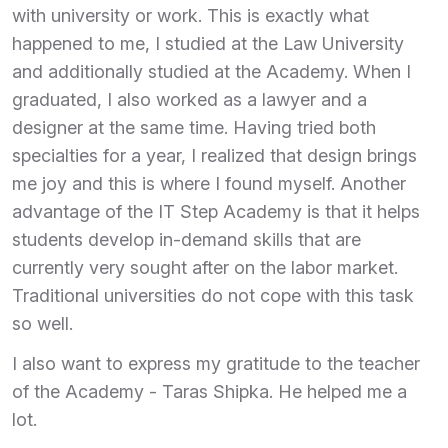
with university or work. This is exactly what
happened to me, I studied at the Law University
and additionally studied at the Academy. When I
graduated, I also worked as a lawyer and a
designer at the same time. Having tried both
specialties for a year, I realized that design brings
me joy and this is where I found myself. Another
advantage of the IT Step Academy is that it helps
students develop in-demand skills that are
currently very sought after on the labor market.
Traditional universities do not cope with this task
so well.
I also want to express my gratitude to the teacher
of the Academy - Taras Shipka. He helped me a
lot.